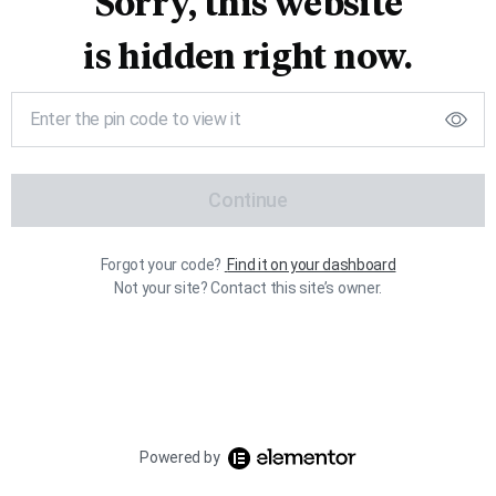
Sorry, this website
is hidden right now.
Continue
Forgot your code?
Find it on your dashboard
Not your site? Contact this site’s owner.
Powered by