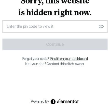
Sorry, this website
is hidden right now.
Continue
Forgot your code?
Find it on your dashboard
Not your site? Contact this site’s owner.
Powered by