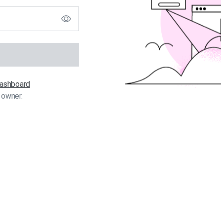
 dashboard
 owner.