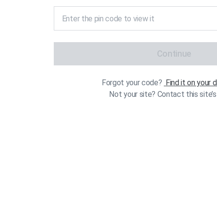
Continue
Forgot your code?
Find it on your
Not your site? Contact this site’s