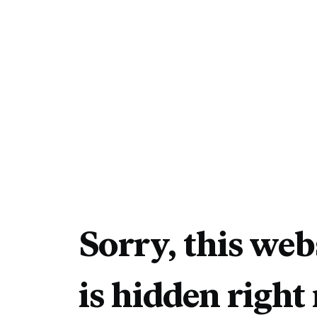
Sorry, this web
is hidden right